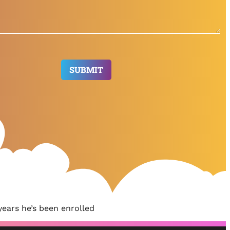
ears he’s been enrolled