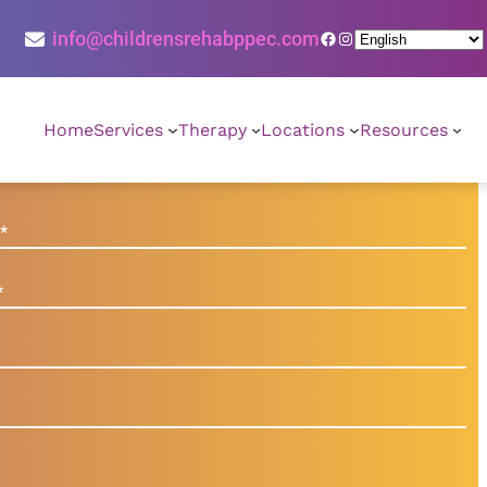
Facebook
Instagram
info@childrensrehabppec.com
Home
Services
Therapy
Locations
Resources