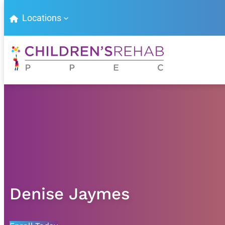
Locations
Denise Jaymes