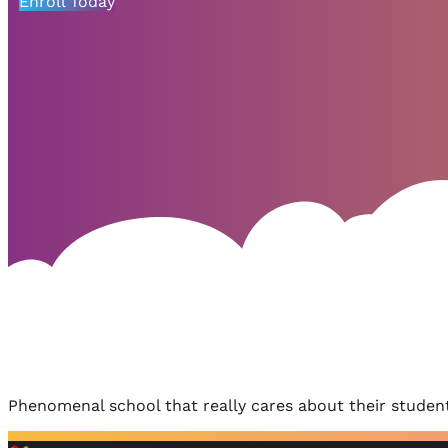
Enroll Today
Phenomenal school that really cares about their student