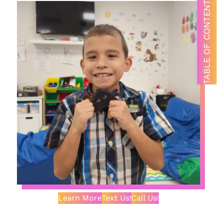
TABLE OF CONTENTS
Learn More
Text Us!
Call Us!