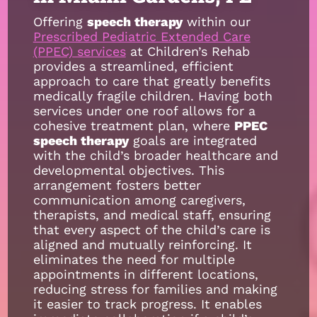
Offering
speech therapy
within our
Prescribed Pediatric Extended Care
(PPEC) services
at Children’s Rehab
provides a streamlined, efficient
approach to care that greatly benefits
medically fragile children. Having both
services under one roof allows for a
cohesive treatment plan, where
PPEC
speech therapy
goals are integrated
with the child’s broader healthcare and
developmental objectives. This
arrangement fosters better
communication among caregivers,
therapists, and medical staff, ensuring
that every aspect of the child’s care is
aligned and mutually reinforcing. It
eliminates the need for multiple
appointments in different locations,
reducing stress for families and making
it easier to track progress. It enables