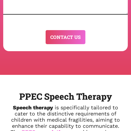
CAPTCHA
PPEC Speech Therapy
Speech therapy
is specifically tailored to
cater to the distinctive requirements of
children with medical fragilities, aiming to
enhance their capability to communicate.