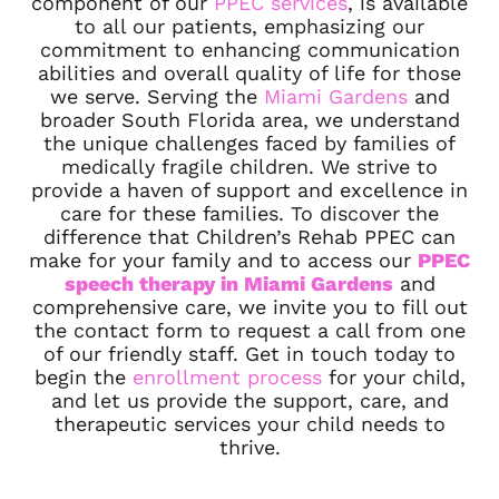
component of our
PPEC services
, is available
to all our patients, emphasizing our
commitment to enhancing communication
abilities and overall quality of life for those
we serve. Serving the
Miami Gardens
and
broader South Florida area, we understand
the unique challenges faced by families of
medically fragile children. We strive to
provide a haven of support and excellence in
care for these families. To discover the
difference that Children’s Rehab PPEC can
make for your family and to access our
PPEC
speech therapy in Miami Gardens
and
comprehensive care, we invite you to fill out
the contact form to request a call from one
of our friendly staff. Get in touch today to
begin the
enrollment process
for your child,
and let us provide the support, care, and
therapeutic services your child needs to
thrive.