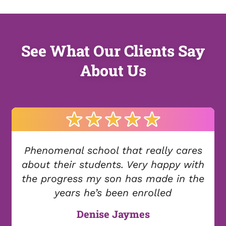
See What Our Clients Say
About Us
Phenomenal school that really cares
about their students. Very happy with
the progress my son has made in the
years he’s been enrolled
Denise Jaymes