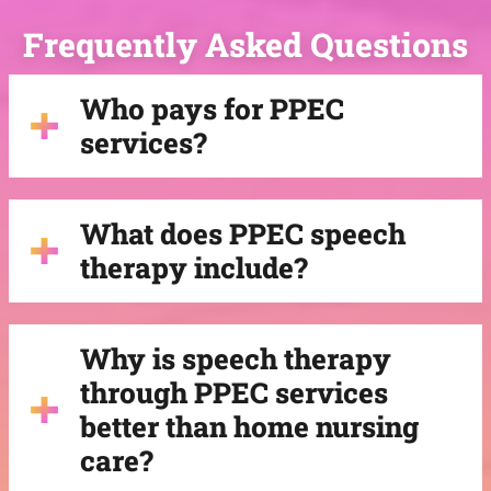
Frequently Asked Questions
Who pays for PPEC
services?
What does PPEC speech
therapy include?
Why is speech therapy
through PPEC services
better than home nursing
care?