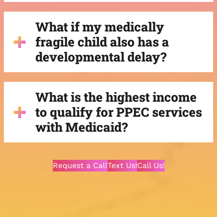
What if my medically
fragile child also has a
developmental delay?
What is the highest income
to qualify for PPEC services
with Medicaid?
Request a Call
Text Us!
Call Us!