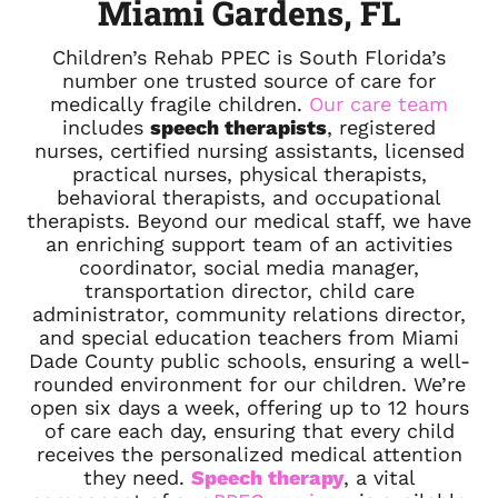
Miami Gardens, FL
Children’s Rehab PPEC is South Florida’s
number one trusted source of care for
medically fragile children.
Our care team
includes
speech therapists
, registered
nurses, certified nursing assistants, licensed
practical nurses, physical therapists,
behavioral therapists, and occupational
therapists. Beyond our medical staff, we have
an enriching support team of an activities
coordinator, social media manager,
transportation director, child care
administrator, community relations director,
and special education teachers from Miami
Dade County public schools, ensuring a well-
rounded environment for our children. We’re
open six days a week, offering up to 12 hours
of care each day, ensuring that every child
receives the personalized medical attention
they need.
Speech therapy
, a vital