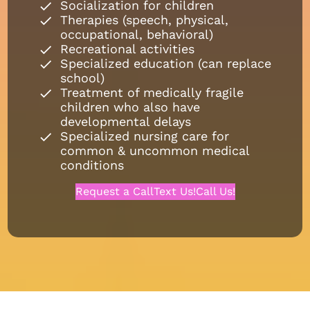
Socialization for children
Therapies (speech, physical,
occupational, behavioral)
Recreational activities
Specialized education (can replace
school)
Treatment of medically fragile
children who also have
developmental delays
Specialized nursing care for
common & uncommon medical
conditions
Request a Call
Text Us!
Call Us!