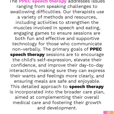
The
PPEC speech therapy
addresses issues
ranging from speaking challenges to
swallowing difficulties. Our therapists use
a variety of methods and resources,
including activities to strengthen the
muscles involved in speech and eating,
engaging games to ensure sessions are
both fun and effective and supportive
technology for those who communicate
non-verbally. The primary goals of
PPEC
speech therapy
sessions are to encourage
the child’s self-expression, elevate their
confidence, and improve their day-to-day
interactions, making sure they can express
their wants and feelings more clearly, and
ensuring meals are safe and enjoyable.
This detailed approach to
speech therapy
is incorporated into the broader care plan,
aimed at complementing their overall
medical care and fostering their growth
and development.