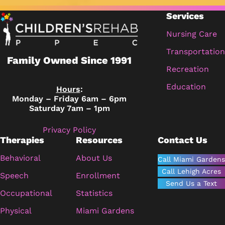
Services
Nursing Care
Transportation
Family Owned Since 1991
Recreation
Education
Hours
:
Monday – Friday 6am – 6pm
Saturday 7am – 1pm
Privacy Policy
Therapies
Resources
Contact Us
Behavioral
About Us
Call Miami Gardens
Call Lehigh Acres
Speech
Enrollment
Send Us a Text
Occupational
Statistics
Physical
Miami Gardens