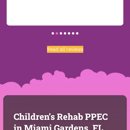
Read all reviews
Children’s Rehab PPEC
in Miami Gardens, FL