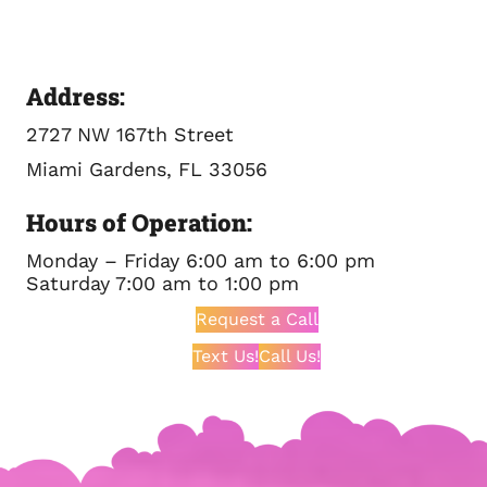
Address
:
2727 NW 167th Street
Miami Gardens, FL 33056
Hours of Operation:
Monday – Friday 6:00 am to 6:00 pm
Saturday 7:00 am to 1:00 pm
Request a Call
Text Us!
Call Us!