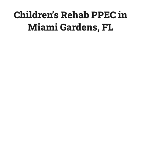
Children’s Rehab PPEC in
Miami Gardens, FL