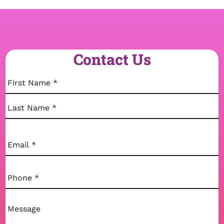
Contact Us
Name
(Required)
First
Last
Email
(Required)
Phone
(Required)
Comments
(Required)