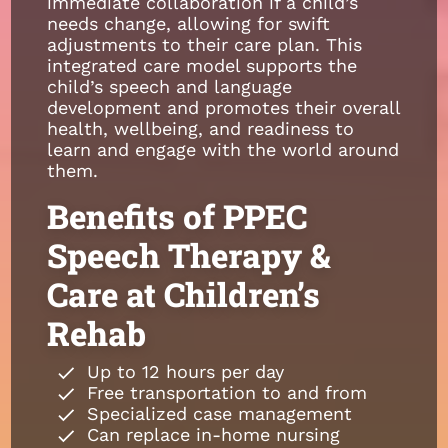
immediate collaboration if a child’s
needs change, allowing for swift
adjustments to their care plan. This
integrated care model supports the
child’s speech and language
development and promotes their overall
health, wellbeing, and readiness to
learn and engage with the world around
them.
Benefits of PPEC
Speech Therapy &
Care at Children’s
Rehab
Up to 12 hours per day
Free transportation to and from
Specialized case management
Can replace in-home nursing